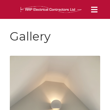
Gallery