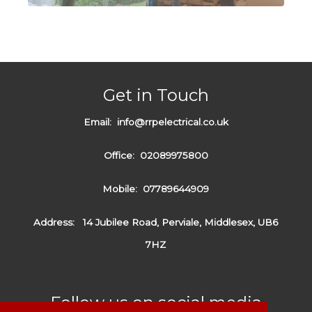
Get in Touch
Email:
info@rrpelectrical.co.uk
Office:
02089975800
Mobile:
07789644909
Address:
14 Jubilee Road, Perviale, Middlesex, UB6
7HZ
Follow us on social media