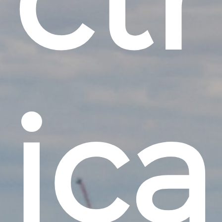
i
c
a