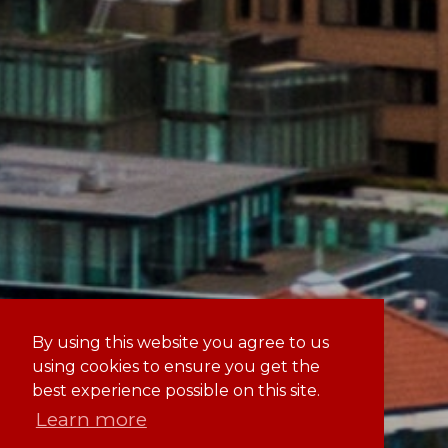
By using this website you agree to us
using cookies to ensure you get the
best experience possible on this site.
Learn more