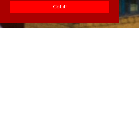
Got it!
Welcome to our website, please
browse through to see if there is a
service we can offer you
Services