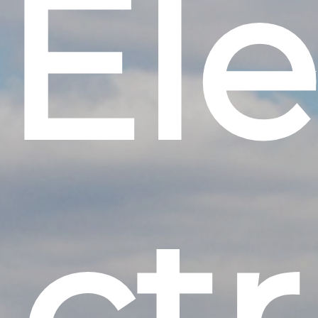
E
l
e
c
t
r